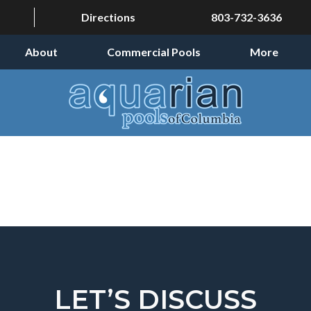
Directions
803-732-3636
About
Commercial Pools
More
LET’S DISCUSS