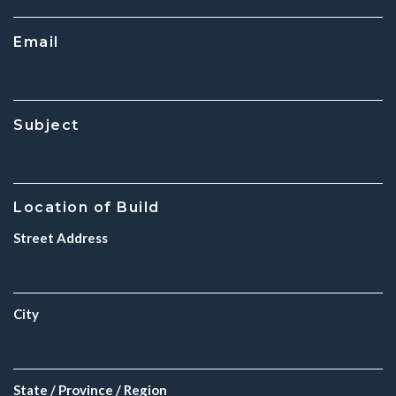
Email
Subject
Location of Build
Street Address
City
State / Province / Region