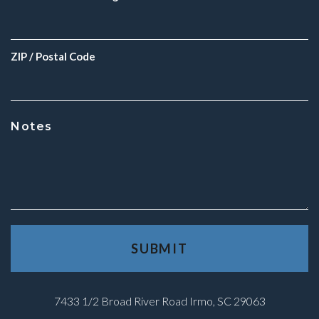
ZIP / Postal Code
Notes
7433 1/2 Broad River Road Irmo, SC 29063