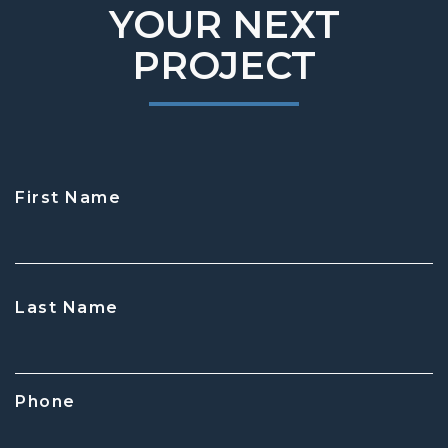
YOUR NEXT
PROJECT
First Name
CAPTCHA
Last Name
Phone