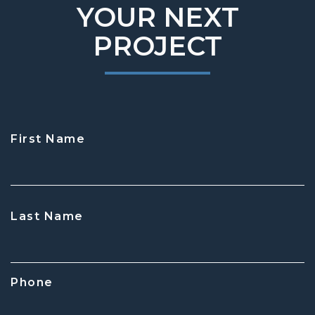
YOUR NEXT
PROJECT
First Name
CAPTCHA
Last Name
Phone