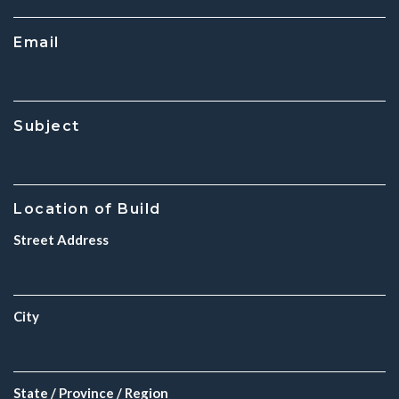
Email
Subject
Location of Build
Street Address
City
State / Province / Region