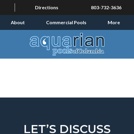
Directions
803-732-3636
About
Commercial Pools
More
LET’S DISCUSS