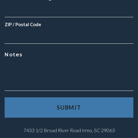
ZIP / Postal Code
Notes
7433 1/2 Broad River Road Irmo, SC 29063