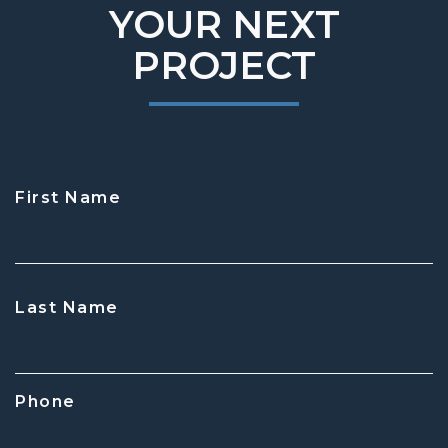
YOUR NEXT
PROJECT
First Name
CAPTCHA
Last Name
Phone