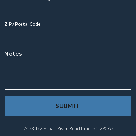
ZIP / Postal Code
Notes
7433 1/2 Broad River Road Irmo, SC 29063