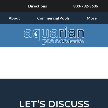
Directions
803-732-3636
About
Commercial Pools
More
LET’S DISCUSS