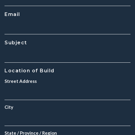
Email
Subject
Location of Build
Street Address
City
State / Province / Region