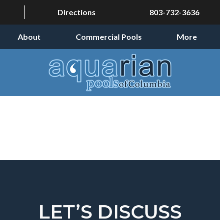
Directions
803-732-3636
About
Commercial Pools
More
LET’S DISCUSS