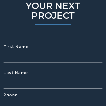
YOUR NEXT
PROJECT
First Name
CAPTCHA
Last Name
Phone