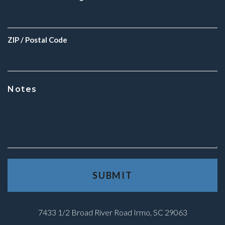
ZIP / Postal Code
Notes
7433 1/2 Broad River Road Irmo, SC 29063