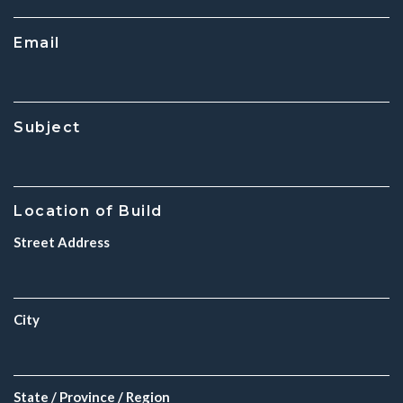
Email
Subject
Location of Build
Street Address
City
State / Province / Region