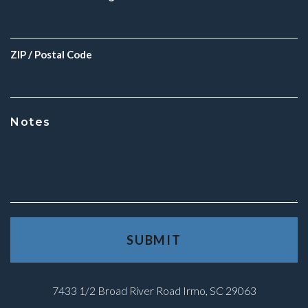
ZIP / Postal Code
Notes
7433 1/2 Broad River Road Irmo, SC 29063