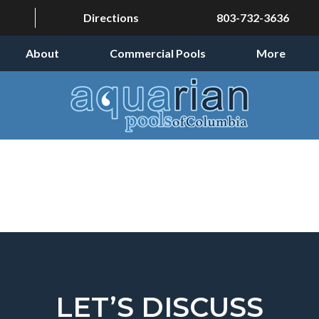
Directions
803-732-3636
About
Commercial Pools
More
LET’S DISCUSS