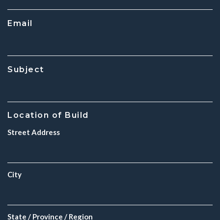
Email
Subject
Location of Build
Street Address
City
State / Province / Region