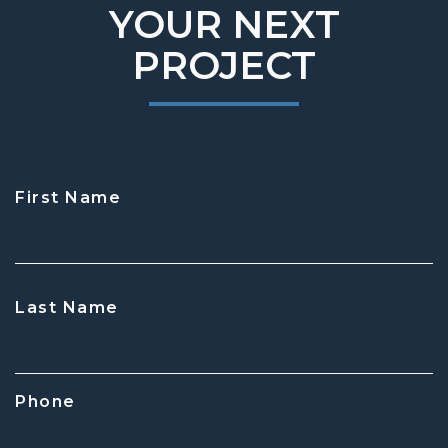
YOUR NEXT
PROJECT
First Name
CAPTCHA
Last Name
Phone