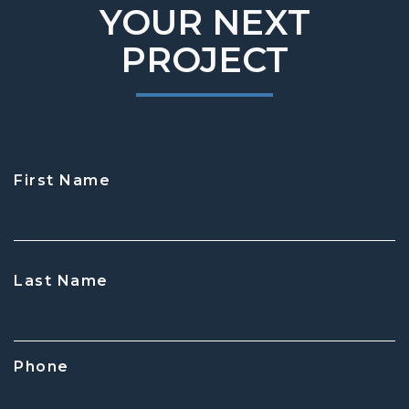
YOUR NEXT
PROJECT
First Name
CAPTCHA
Last Name
Phone