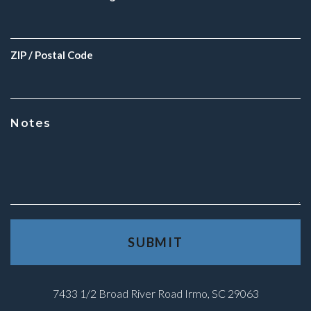
ZIP / Postal Code
Notes
7433 1/2 Broad River Road Irmo, SC 29063