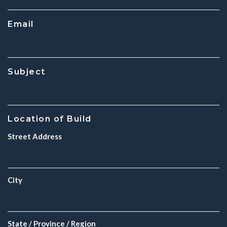
Email
Subject
Location of Build
Street Address
City
State / Province / Region