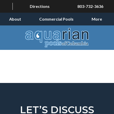
Directions
803-732-3636
About
Commercial Pools
More
LET’S DISCUSS